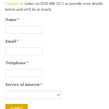
Contact us
today on 0330 088 2275 or provide your details
below and we’ll be in touch.
Name
*
Email
*
Telephone
*
Service of interest
*
reCaptcha