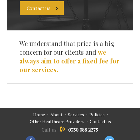
Contact us
We understand that price is a big
concern for our clients and
we
always aim to offer a fixed fee for
our services.
Home
About
Services
Policies
Other Healthcare Providers
Contact us
Call us
0330 088 2275