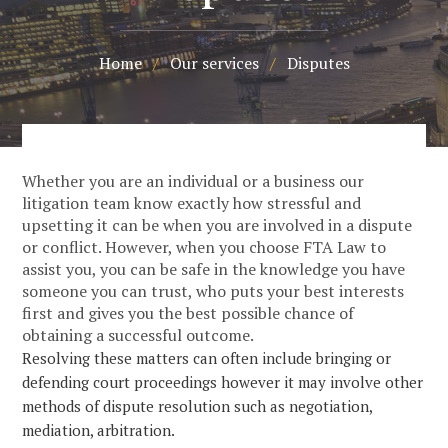
Home
/
Our services
/
Disputes
Whether you are an individual or a business our
litigation team know exactly how stressful and
upsetting it can be when you are involved in a dispute
or conflict. However, when you choose FTA Law to
assist you, you can be safe in the knowledge you have
someone you can trust, who puts your best interests
first and gives you the best possible chance of
obtaining a successful outcome.
Resolving these matters can often include bringing or
defending court proceedings however it may involve other
methods of dispute resolution such as negotiation,
mediation, arbitration.