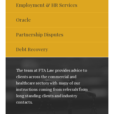
Employment & HR Services
Oracle
Partnership Disputes
Debt Recovery
The team at FTA Law provides advice to
clients across the commercial and
healthcare sectors with many of our
instructions coming from referrals from
long standing clients and industry
contacts.