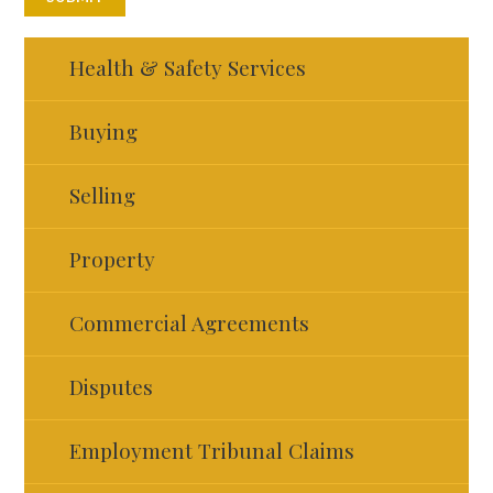
Health & Safety Services
Buying
Selling
Property
Commercial Agreements
Disputes
Employment Tribunal Claims