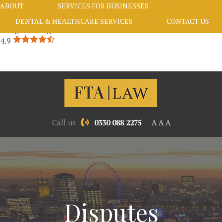
ABOUT
SERVICES FOR BUSINESSES
DENTAL & HEALTHCARE SERVICES
CONTACT US
Google Rating
4.9
Call us
0330 088 2275
A
A
A
Disputes