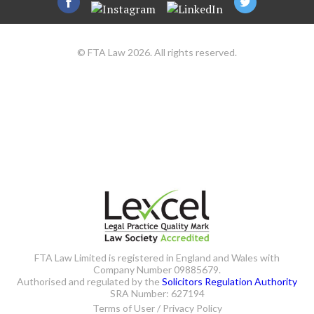
© FTA Law 2026. All rights reserved.
FTA Law Limited is registered in England and Wales with
Company Number 09885679.
Authorised and regulated by the
Solicitors Regulation Authority
SRA Number: 627194
Terms of User / Privacy Policy