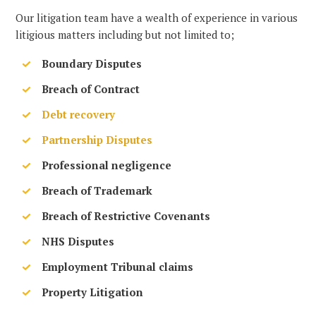
Our litigation team have a wealth of experience in various
litigious matters including but not limited to;
Boundary Disputes
Breach of Contract
Debt recovery
Partnership Disputes
Professional negligence
Breach of Trademark
Breach of Restrictive Covenants
NHS Disputes
Employment Tribunal claims
Property Litigation