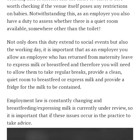
worth checking if the venue itself poses any restrictions
on babies. Notwithstanding this, as an employer you also
have a duty to assess whether there is a quiet room
available, somewhere other than the toilet!
Not only does this duty extend to social events but also
the working day, it is important that as an employer you
allow an employee who has returned from maternity leave
to express milk or breastfeed and therefore you will need
to allow them to take regular breaks, provide a clean,
quiet room to breastfeed or express milk and provide a
fridge for the milk to be contained.
Employment law is constantly changing and
breastfeeding/expressing milk is currently under review, so
it is important that if these issues occur in the practice to
take advice.