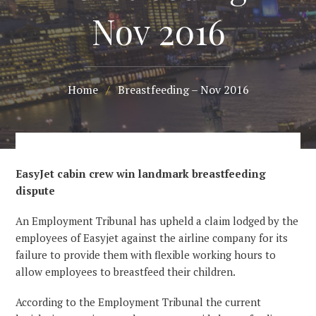
Nov 2016
Home
/
Breastfeeding – Nov 2016
EasyJet cabin crew win landmark breastfeeding
dispute
An Employment Tribunal has upheld a claim lodged by the
employees of Easyjet against the airline company for its
failure to provide them with flexible working hours to
allow employees to breastfeed their children.
According to the Employment Tribunal the current