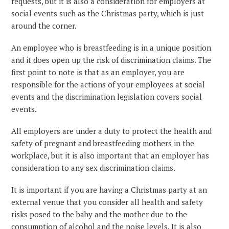
requests, but it is also a consideration for employers at
social events such as the Christmas party, which is just
around the corner.
An employee who is breastfeeding is in a unique position
and it does open up the risk of discrimination claims. The
first point to note is that as an employer, you are
responsible for the actions of your employees at social
events and the discrimination legislation covers social
events.
All employers are under a duty to protect the health and
safety of pregnant and breastfeeding mothers in the
workplace, but it is also important that an employer has
consideration to any sex discrimination claims.
It is important if you are having a Christmas party at an
external venue that you consider all health and safety
risks posed to the baby and the mother due to the
consumption of alcohol and the noise levels. It is also