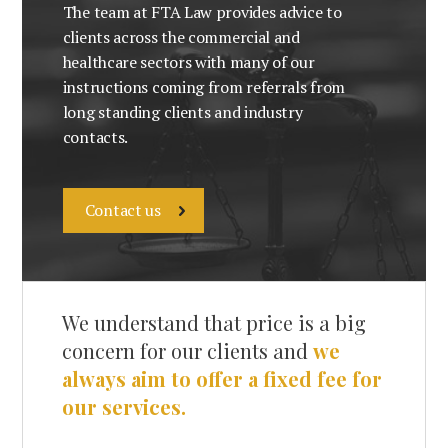
The team at FTA Law provides advice to
clients across the commercial and
healthcare sectors with many of our
instructions coming from referrals from
long standing clients and industry
contacts.
Contact us
We understand that price is a big
concern for our clients and
we
always aim to offer a fixed fee for
our services.