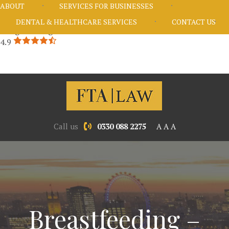
ABOUT
SERVICES FOR BUSINESSES
DENTAL & HEALTHCARE SERVICES
CONTACT US
Google Rating
4.9
Call us
0330 088 2275
A
A
A
Breastfeeding –