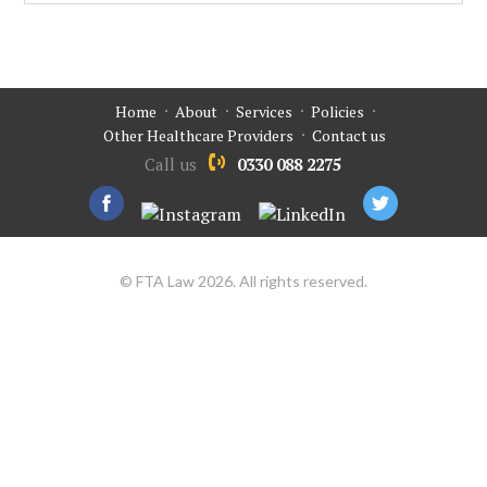
Home
About
Services
Policies
Other Healthcare Providers
Contact us
Call us
0330 088 2275
© FTA Law 2026. All rights reserved.