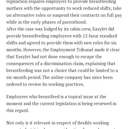
legislation requires employers to provide breastfeeding
mothers with the opportunity to work reduced shifts, take
on alternative roles or suspend their contracts on full pay
while in the early phases of parenthood.
After the case was lodged by its cabin crew, EasyJet did
provide breastfeeding employees with 12-hour standard
shifts and agreed to provide them with new roles for six
months. However, the Employment Tribunal made it clear
that EasyJet had not done enough to escape the
consequences of a discrimination claim, explaining that
breastfeeding was not a choice that could be limited to a
six-month period. The airline company has since been
ordered to review its working practices.
Employees who breastfeed is a topical issue at the
moment and the current legislation is being reviewed in
this regard.
Not only is it relevant in respect of flexible working